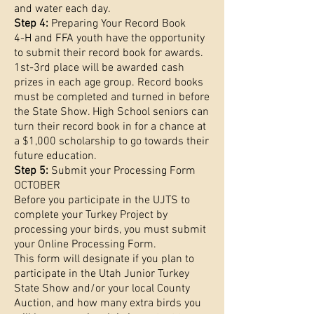
and water each day.
Step 4:
Preparing Your Record Book
4-H and FFA youth have the opportunity
to submit their record book for awards.
1st-3rd place will be awarded cash
prizes in each age group. Record books
must be completed and turned in before
the State Show. High School seniors can
turn their record book in for a chance at
a $1,000 scholarship to go towards their
future education.
Step 5:
Submit your Processing Form
OCTOBER
Before you participate in the UJTS to
complete your Turkey Project by
processing your birds, you must submit
your Online Processing Form.
This form will designate if you plan to
participate in the Utah Junior Turkey
State Show and/or your local County
Auction, and how many extra birds you