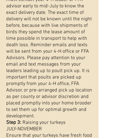
advisor early to mid-July to know the
exact delivery date. The exact time of
delivery will not be known until the night
before, because with live shipments of
birds they spend the lease amount of
time possible in transport to help with
death loss. Reminder emails and texts
will be sent from your 4-H office or FFA
Advisors. Please pay attention to your
email and text messages from your
leaders leading up to poult pick up. It is
important that poults are picked up
promptly from your 4-H office, FFA
Advisor, or pre-arranged pick up location
as per county or advisor discretion and
placed promptly into your home brooder
to set them up for optimal growth and
development.
Step 3:
Raising your turkeys
JULY-NOVEMBER
Ensure that your turkeys have fresh food