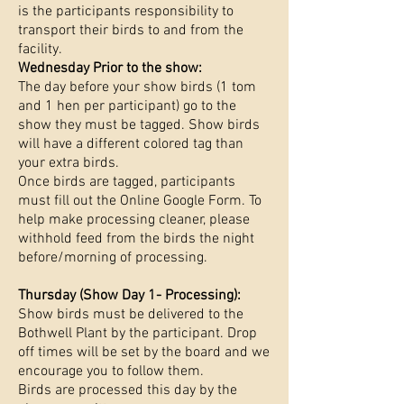
is the participants responsibility to
transport their birds to and from the
facility.
Wednesday Prior to the show:
The day before your show birds (1 tom
and 1 hen per participant) go to the
show they must be tagged. Show birds
will have a different colored tag than
your extra birds.
Once birds are tagged, participants
must fill out the Online Google Form. To
help make processing cleaner, please
withhold feed from the birds the night
before/morning of processing.
Thursday (Show Day 1- Processing):
Show birds must be delivered to the
Bothwell Plant by the participant. Drop
off times will be set by the board and we
encourage you to follow them.
Birds are processed this day by the