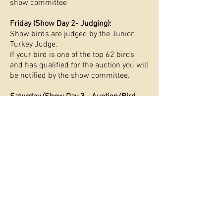
show committee
Friday (Show Day 2- Judging):
Show birds are judged by the Junior
Turkey Judge.
If your bird is one of the top 62 birds
and has qualified for the auction you will
be notified by the show committee.
Saturday (Show Day 3 - Auction/Bird
Pickup):
​If participants birds have qualified for
the show they must be present in order
to participate in the auctioning of their
birds.
If your birds did not qualify for the
auction, youth must pick up their birds
from the facility that day.
Participants must wear 4-H and FFA
Livestock Dress for the Auction.
Please refer to your associations
guidelines on proper attire.