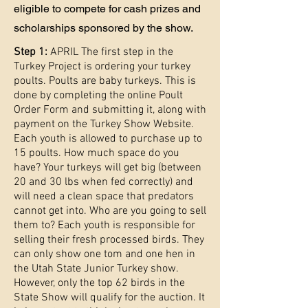
eligible to compete for cash prizes and
scholarships sponsored by the show.
Step 1:
APRIL The first step in the
Turkey Project is ordering your turkey
poults. Poults are baby turkeys. This is
done by completing the online Poult
Order Form and submitting it, along with
payment on the Turkey Show Website.
Each youth is allowed to purchase up to
15 poults. How much space do you
have? Your turkeys will get big (between
20 and 30 lbs when fed correctly) and
will need a clean space that predators
cannot get into. Who are you going to sell
them to? Each youth is responsible for
selling their fresh processed birds. They
can only show one tom and one hen in
the Utah State Junior Turkey show.
However, only the top 62 birds in the
State Show will qualify for the auction. It