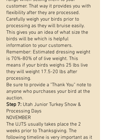
customer. That way it provides you with
flexibility after they are processed.
Carefully weigh your birds prior to
processing as they will bruise easily.
This gives you an idea of what size the
birds will be which is helpful
information to your customers.
Remember: Estimated dressing weight
is 70%-80% of of live weight. This
means if your birds weighs 25 lbs live
they will weight 17.5-20 lbs after
processing.
Be sure to provide a "Thank You" note to
anyone who purchases your bird at the
auction.
Step 7:
Utah Junior Turkey Show &
Processing Days
NOVEMBER
The UJTS usually takes place the 2
weeks prior to Thanksgiving. The
following timeline is very important as it