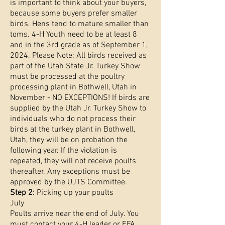
is important to think about your buyers,
because some buyers prefer smaller
birds. Hens tend to mature smaller than
toms. 4-H Youth need to be at least 8
and in the 3rd grade as of September 1,
2024. Please Note: All birds received as
part of the Utah State Jr. Turkey Show
must be processed at the poultry
processing plant in Bothwell, Utah in
November - NO EXCEPTIONS! If birds are
supplied by the Utah Jr. Turkey Show to
individuals who do not process their
birds at the turkey plant in Bothwell,
Utah, they will be on probation the
following year. If the violation is
repeated, they will not receive poults
thereafter. Any exceptions must be
approved by the UJTS Committee.
Step 2:
Picking up your poults
July
Poults arrive near the end of July. You
must contact your 4-H leader or FFA