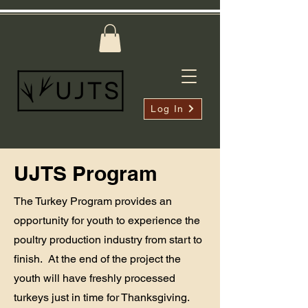
Log In
UJTS Program
The Turkey Program provides an
opportunity for youth to experience the
poultry production industry from start to
finish. At the end of the project the
youth will have freshly processed
turkeys just in time for Thanksgiving.