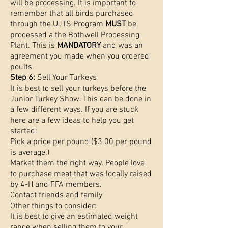
will be processing. It is important to
remember that all birds purchased
through the UJTS Program
MUST
be
processed a the Bothwell Processing
Plant. This is
MANDATORY
and was an
agreement you made when you ordered
poults.
Step 6:
Sell Your Turkeys
It is best to sell your turkeys before the
Junior Turkey Show. This can be done in
a few different ways. If you are stuck
here are a few ideas to help you get
started:
Pick a price per pound ($3.00 per pound
is average.)
Market them the right way. People love
to purchase meat that was locally raised
by 4-H and FFA members.
Contact friends and family
Other things to consider:
It is best to give an estimated weight
range when selling them to your