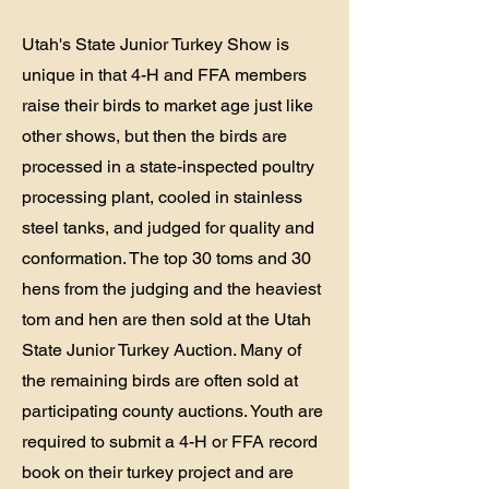
Utah's State Junior Turkey Show is
unique in that 4-H and FFA members
raise their birds to market age just like
other shows, but then the birds are
processed in a state-inspected poultry
processing plant, cooled in stainless
steel tanks, and judged for quality and
conformation. The top 30 toms and 30
hens from the judging and the heaviest
tom and hen are then sold at the Utah
State Junior Turkey Auction. Many of
the remaining birds are often sold at
participating county auctions. Youth are
required to submit a 4-H or FFA record
book on their turkey project and are